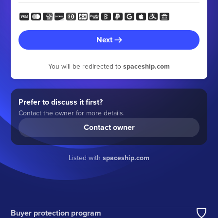
Next
You will be redirected to
spaceship.com
Prefer to discuss it first?
Contact the owner for more details.
Contact owner
Listed with
spaceship.com
Buyer protection program