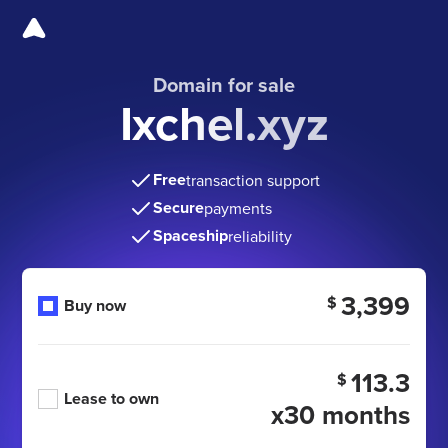
Domain for sale
Ixchel.xyz
Free
transaction support
Secure
payments
Spaceship
reliability
3,399
$
Buy now
113.3
$
Lease to own
x30 months